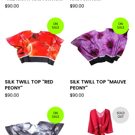
$
90.00
$
90.00
ON
ON
SALE
SALE
SILK TWILL TOP "RED
SILK TWILL TOP "MAUVE
PEONY"
PEONY"
$
90.00
$
90.00
ON
SOLD
SALE
OUT