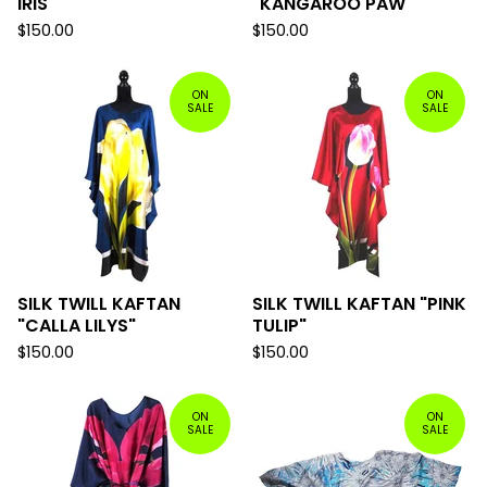
IRIS"
"KANGAROO PAW"
$
150.00
$
150.00
ON
ON
SALE
SALE
SILK TWILL KAFTAN
SILK TWILL KAFTAN "PINK
"CALLA LILYS"
TULIP"
$
150.00
$
150.00
ON
ON
SALE
SALE