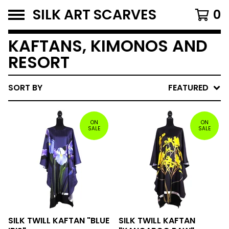
SILK ART SCARVES
0
KAFTANS, KIMONOS AND
RESORT
SORT BY
FEATURED
ON
ON
SALE
SALE
SILK TWILL KAFTAN "BLUE
SILK TWILL KAFTAN