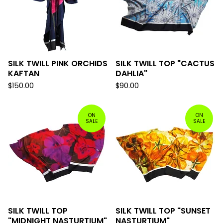
SILK TWILL PINK ORCHIDS
SILK TWILL TOP "CACTUS
KAFTAN
DAHLIA"
$
150.00
$
90.00
ON
ON
SALE
SALE
SILK TWILL TOP
SILK TWILL TOP "SUNSET
"MIDNIGHT NASTURTIUM"
NASTURTIUM"