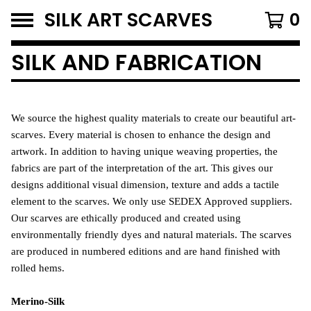
SILK ART SCARVES
0
SILK AND FABRICATION
We source the highest quality materials to create our beautiful art-
scarves.
Every material is chosen to enhance the design and
artwork. In addition to having unique weaving properties, the
fabrics are part of the interpretation of the art.
This gives our
designs additional visual dimension, texture and adds a tactile
element to the scarves.
We only use SEDEX Approved suppliers.
Our scarves are ethically produced and created using
environmentally friendly dyes and natural materials. The scarves
are produced in numbered editions and are hand finished with
rolled hems.
Merino-Silk