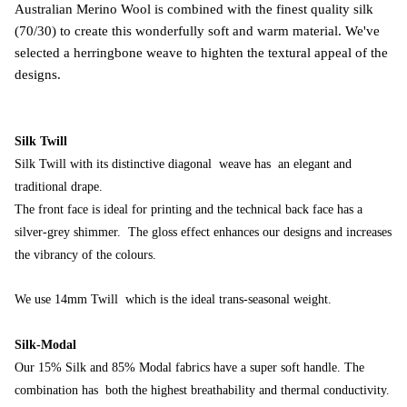
Australian Merino Wool is combined with the finest quality silk
(70/30) to create this wonderfully soft and warm material. We've
selected a herringbone weave to highten the textural appeal of the
designs.
Silk Twill
Silk
Twill with its distinctive diagonal weave has an elegant and
traditional drape.
The front face is ideal for printing and the technical back face has a
silver-grey shimmer. The gloss effect enhances our designs and increases
the vibrancy of the colours.
We use 14mm Twill which is the ideal trans-seasonal weight.
Silk-Modal
Our 15% Silk and 85% Modal fabrics have a super soft handle.
T
he
combination has both the highest breathability and thermal conductivity.