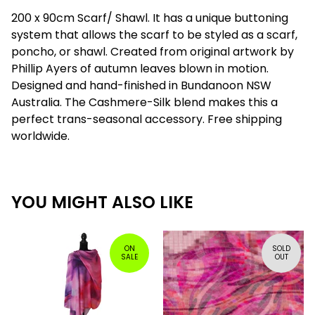
200 x 90cm Scarf/ Shawl. It has a unique buttoning
system that allows the scarf to be styled as a scarf,
poncho, or shawl. Created from original artwork by
Phillip Ayers of autumn leaves blown in motion.
Designed and hand-finished in Bundanoon NSW
Australia. The Cashmere-Silk blend makes this a
perfect trans-seasonal accessory. Free shipping
worldwide.
YOU MIGHT ALSO LIKE
ON
SOLD
SALE
OUT