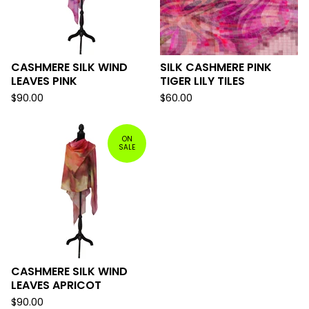
CASHMERE SILK WIND
SILK CASHMERE PINK
LEAVES PINK
TIGER LILY TILES
$
90.00
$
60.00
ON
SALE
CASHMERE SILK WIND
LEAVES APRICOT
$
90.00