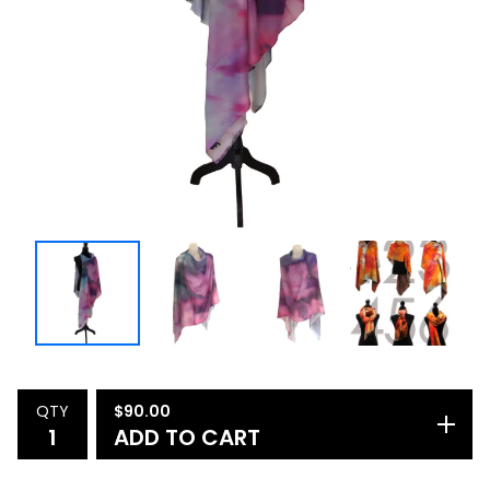
QTY
$
90.00
ADD TO CART