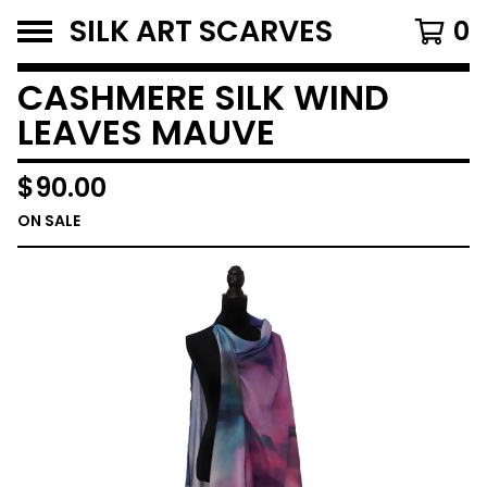
SILK ART SCARVES
0
CASHMERE SILK WIND
LEAVES MAUVE
$
90.00
ON SALE